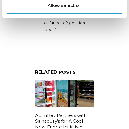
been a delight, and we
Allow selection
look forward to
returning to them for
our future refrigeration
needs.”
RELATED
POSTS
fied
Ab InBev Partners with
Join us for 
e Sadler’s
Sainsbury’s for A Cool
London Excel
e
New Fridge Initiative:
September