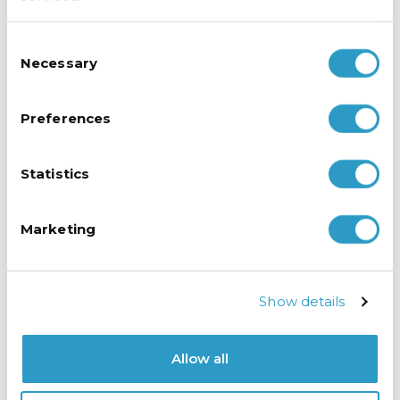
the Husky refrigeration
units which perform
Consent
perfectly, maintaining
Necessary
Selection
the contents at the
correct temperature.
The vertical LED
Preferences
lighting allows a clear
view of their delectable
produce before
Statistics
opening the doors.
Marketing
Amy also noted that
the sleek and modern
design of the Husky
fridges and freezers
Show details
align seamlessly with
the shop’s ambiance.
Allow all
Amy concludes,
“Buying from Husky has