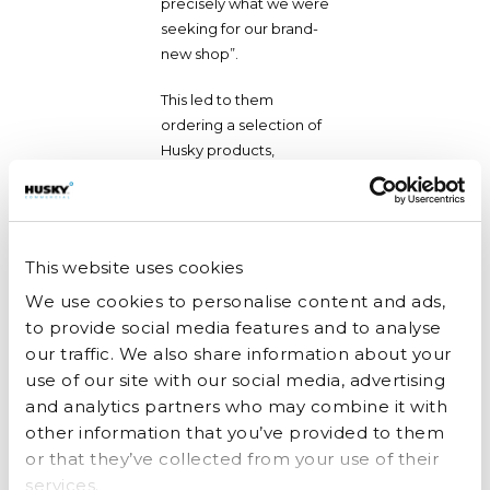
precisely what we were
seeking for our brand-
new shop”.
This led to them
ordering a selection of
Husky products,
including a double-
door upright dairy spec
fridge and freezer, an
ice cream freezer, and
This website uses cookies
an under-counter
We use cookies to personalise content and ads,
bottle cooler and they
later added a single-
to provide social media features and to analyse
door upright dairy spec
our traffic. We also share information about your
fridge to the mix.
use of our site with our social media, advertising
and analytics partners who may combine it with
The doors of 1 Little
other information that you’ve provided to them
Farm are now open,
or that they’ve collected from your use of their
and Amy is thrilled with
services.