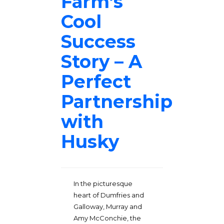
Farm’s
Cool
Success
Story – A
Perfect
Partnership
with
Husky
In the picturesque
heart of Dumfries and
Galloway, Murray and
Amy McConchie, the