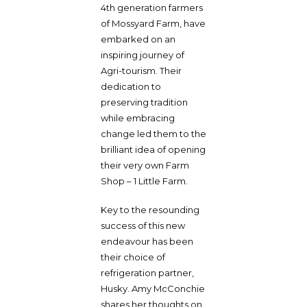
4th generation farmers
of Mossyard Farm, have
embarked on an
inspiring journey of
Agri-tourism. Their
dedication to
preserving tradition
while embracing
change led them to the
brilliant idea of opening
their very own Farm
Shop – 1 Little Farm.
Key to the resounding
success of this new
endeavour has been
their choice of
refrigeration partner,
Husky. Amy McConchie
shares her thoughts on