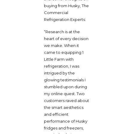
buying from Husky, The
Commercial
Refrigeration Experts:
“Research is at the
heart of every decision
we make. When it
came to equipping 1
Little Farm with
refrigeration, I was
intrigued by the
glowing testimonials I
stumbled upon during
my online quest. Two
customers raved about
the smart aesthetics
and efficient
performance of Husky
fridges and freezers,