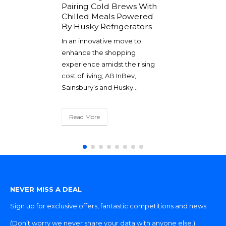
Pairing Cold Brews With
all we can to
We are excited
Chilled Meals Powered
mers an
exhibiting at l
By Husky Refrigerators
duct and
the 27th and 28
In an innovative move to
nice when...
September at 
enhance the shopping
and...
experience amidst the rising
cost of living, AB InBev,
Read More
Sainsbury’s and Husky...
Read More
NEVER MISS A DEAL
Sign up for exclusive offers, fantastic competitions and news.
(Don’t worry we never share your data with anyone else.)