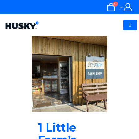
0
1 Little