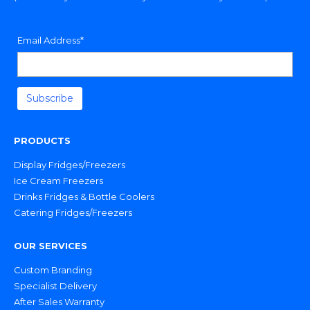
Email Address*
PRODUCTS
Display Fridges/Freezers
Ice Cream Freezers
Drinks Fridges & Bottle Coolers
Catering Fridges/Freezers
OUR SERVICES
Custom Branding
Specialist Delivery
After Sales Warranty