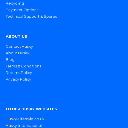
Recycling
Payment Options
Technical Support & Spares
ABOUT US
Contact Husky
About Husky
Blog
Terms & Conditions
Returns Policy
Privacy Policy
OTHER HUSKY WEBSITES
Husky-Lifestyle.co.uk
Husky-International