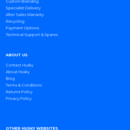
Custom Branding
Specialist Delivery
After Sales Warranty
Recycling
Payment Options
Technical Support & Spares
ABOUT US
Contact Husky
About Husky
Blog
Terms & Conditions
Returns Policy
Privacy Policy
OTHER HUSKY WEBSITES