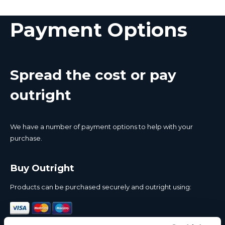
Payment Options
Spread the cost or pay
outright
We have a number of payment options to help with your
purchase.
Buy Outright
Products can be purchased securely and outright using: