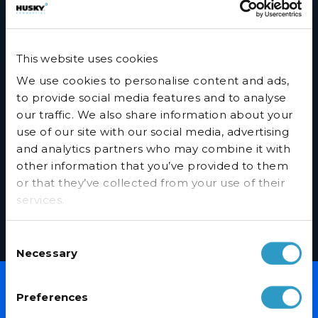
Orders can be placed online or by calling 01455 555340.
Spread Purchase Over 6 months 0% APR
This website uses cookies
Call 01455 555340 and ask our helpful sales team to set up a
We use cookies to personalise content and ads,
spread your payment purchase.
to provide social media features and to analyse
our traffic. We also share information about your
FAQ’s
use of our site with our social media, advertising
and analytics partners who may combine it with
Will a credit check be undertaken?
other information that you’ve provided to them
or that they’ve collected from your use of their
Are there any arrangements or hidden costs?
services.
When do payments start?
Consent
Who is eligible for spread your payment?
Necessary
Selection
Preferences
NEVER MISS A DEAL