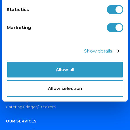
Sign up for exclusive offers, fantastic competitions and news.
Statistics
(Don’t worry we never share your data with anyone else.)
Marketing
Email Address*
Show details
Allow all
PRODUCTS
Display Fridges/Freezers
Allow selection
Ice Cream Freezers
Drinks Fridges & Bottle Coolers
Catering Fridges/Freezers
OUR SERVICES