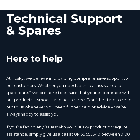
Technical Support
& Spares
Here to help
At Husky, we believe in providing comprehensive support to
our customers. Whether you need technical assistance or
spare parts*, we are here to ensure that your experience with
our products is smooth and hassle-free. Don’t hesitate to reach
out to us whenever you need further help or advice – we’re
always happy to assist you.
If you’re facing any issues with your Husky product or require
assistance, simply give us a call at 01455 555340 between 9:00