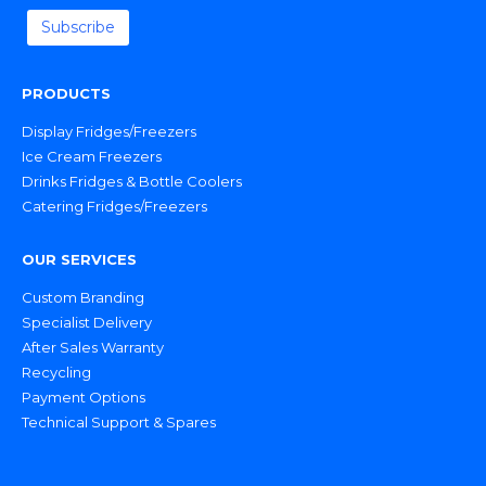
PRODUCTS
Display Fridges/Freezers
Ice Cream Freezers
Drinks Fridges & Bottle Coolers
Catering Fridges/Freezers
OUR SERVICES
Custom Branding
Specialist Delivery
After Sales Warranty
Recycling
Payment Options
Technical Support & Spares