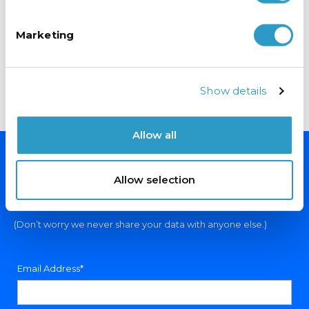
Fuses are blowing when I use my Fridge/Freezer?
Marketing
Why does my Fridge/Freezer smell?
Why has the interior light stopped working?
Why are my shelves bowing?
Show details
How can I arrange a visit from an engineer?
Allow all
NEVER MISS A DEAL
Allow selection
Sign up for exclusive offers, fantastic competitions and news.
(Don’t worry we never share your data with anyone else.)
Email Address*