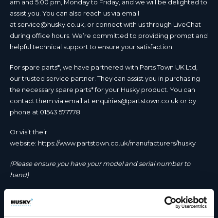
am and 5:00 pm, Monday to Friday, and we will be delighted to
assist you. You can also reach us via email
at
service@husky.co.uk
, or connect with us through LiveChat
during office hours. We’re committed to providing prompt and
helpful technical support to ensure your satisfaction.
For spare parts*, we have partnered with Parts Town UK Ltd,
our trusted service partner. They can assist you in purchasing
the necessary spare parts* for your Husky product. You can
contact them via email at
enquiries@partstown.co.uk
or by
phone at 01543 577778.
Or visit their
website:
https://www.partstown.co.uk/manufacturers/husky
(Please ensure you have your model and serial number to
hand)
Parts Town UK Ltd Office opening hours:
Open Mon – Fri 8.30am to 5.30pm, Sat 8.30am to 12.30pm