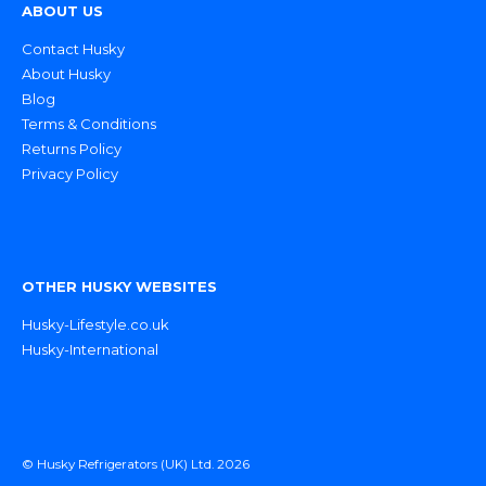
ABOUT US
Contact Husky
About Husky
Blog
Terms & Conditions
Returns Policy
Privacy Policy
OTHER HUSKY WEBSITES
Husky-Lifestyle.co.uk
Husky-International
© Husky Refrigerators (UK) Ltd. 2026