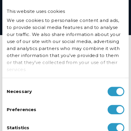
*Husky will ensure the availability of parts in accordance with the
This website uses cookies
Resource Efficiency Requirements in the Ecodesign for Energy-Related
products and Energy Information Regulations 2021
We use cookies to personalise content and ads,
to provide social media features and to analyse
our traffic. We also share information about your
use of our site with our social media, advertising
FAQ’s
and analytics partners who may combine it with
other information that you’ve provided to them
or that they’ve collected from your use of their
How can I ensure my fridge or freezer is running as cost
effective as possible?
services.
Why is my chiller/freezer warm inside?
Consent
Why are my doors not closing properly?
Necessary
Selection
How do I adjust the temperature?
Preferences
How do I clean the condenser on my PRO
Fridge/Freezer?
My Freezer is leaking water - what should I do?
Statistics