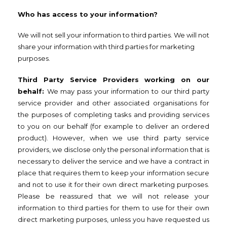
Who has access to your information?
We will not sell your information to third parties. We will not
share your information with third parties for marketing
purposes.
Third Party Service Providers working on our
behalf:
We may pass your information to our third party
service provider and other associated organisations for
the purposes of completing tasks and providing services
to you on our behalf (for example to deliver an ordered
product). However, when we use third party service
providers, we disclose only the personal information that is
necessary to deliver the service and we have a contract in
place that requires them to keep your information secure
and not to use it for their own direct marketing purposes.
Please be reassured that we will not release your
information to third parties for them to use for their own
direct marketing purposes, unless you have requested us