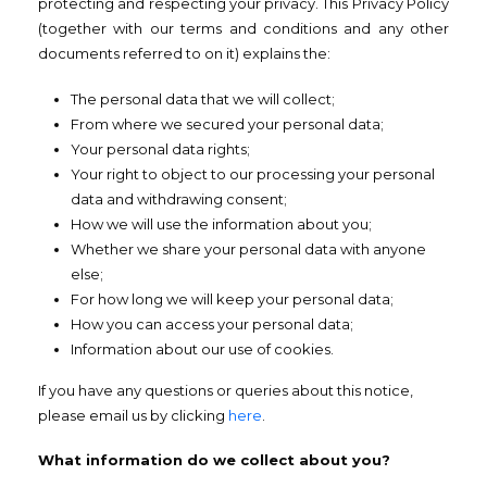
protecting and respecting your privacy. This Privacy Policy
(together with our terms and conditions and any other
documents referred to on it) explains the:
The personal data that we will collect;
From where we secured your personal data;
Your personal data rights;
Your right to object to our processing your personal
data and withdrawing consent;
How we will use the information about you;
Whether we share your personal data with anyone
else;
For how long we will keep your personal data;
How you can access your personal data;
Information about our use of cookies.
If you have any questions or queries about this notice,
please email us by clicking
here
.
What information do we collect about you?