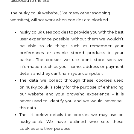
disclosed to the site.
The husky.co.uk website, (like many other shopping
websites), will not work when cookies are blocked.
husky.co.uk uses cookies to provide you with the best
user experience possible, without them we wouldn’t
be able to do things such as remember your
preferences or enable stored products in your
basket. The cookies we use don’t store sensitive
information such as your name, address or payment
details and they can’t harm your computer.
The data we collect through these cookies used
on husky.co.uk is solely for the purpose of enhancing
our website and your browsing experience – it is
never used to identify you and we would never sell
this data.
The list below details the cookies we may use on
husky.co.uk. We have outlined who sets these
cookies and their purpose.