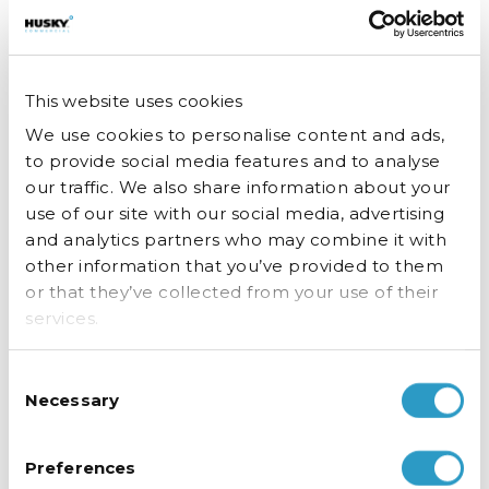
our website works, for example, by ensuring that users are
finding what they are looking for easily.
Analytical / performance cookies
This website uses cookies
These are cookies that are required for the operation of
We use cookies to personalise content and ads,
our website. They include cookies that enable you to log
to provide social media features and to analyse
into secure areas of our website, use a shopping cart or
our traffic. We also share information about your
make use of e-billing services.
use of our site with our social media, advertising
and analytics partners who may combine it with
Category
Party
Purpose
other information that you’ve provided to them
or that they’ve collected from your use of their
husky.co.uk uses
services.
cookies to enable
some of the basic
Consent
functionality that is
Necessary
Selection
required for you to
browse and shop
on our website,
Preferences
such as