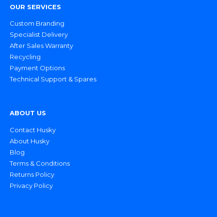
OUR SERVICES
Custom Branding
Specialist Delivery
After Sales Warranty
Recycling
Payment Options
Technical Support & Spares
ABOUT US
Contact Husky
About Husky
Blog
Terms & Conditions
Returns Policy
Privacy Policy