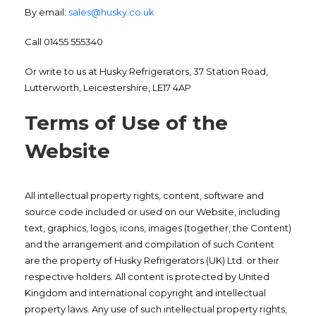
By email:
sales@husky.co.uk
Call 01455 555340
Or write to us at Husky Refrigerators, 37 Station Road,
Lutterworth, Leicestershire, LE17 4AP
Terms of Use of the
Website
All intellectual property rights, content, software and
source code included or used on our Website, including
text, graphics, logos, icons, images (together, the Content)
and the arrangement and compilation of such Content
are the property of Husky Refrigerators (UK) Ltd. or their
respective holders. All content is protected by United
Kingdom and international copyright and intellectual
property laws. Any use of such intellectual property rights,