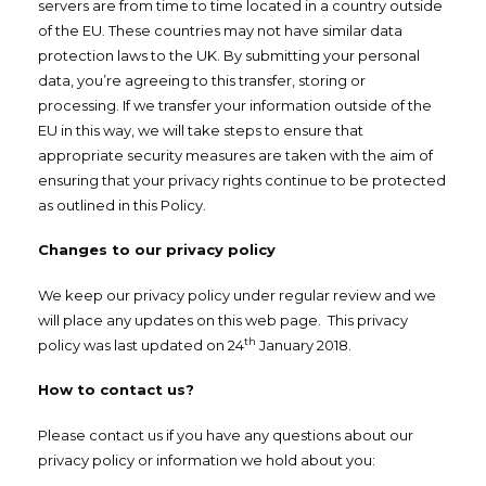
servers are from time to time located in a country outside
of the EU. These countries may not have similar data
protection laws to the UK. By submitting your personal
data, you’re agreeing to this transfer, storing or
processing. If we transfer your information outside of the
EU in this way, we will take steps to ensure that
appropriate security measures are taken with the aim of
ensuring that your privacy rights continue to be protected
as outlined in this Policy.
Changes to our privacy policy
We keep our privacy policy under regular review and we
will place any updates on this web page. This privacy
th
policy was last updated on 24
January 2018.
How to contact us?
Please contact us if you have any questions about our
privacy policy or information we hold about you: