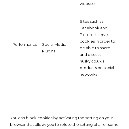
website.
Sites such as
Facebook and
Pinterest serve
cookies in order to
Performance
Social Media
be able to share
Plugins
and discuss
husky.co.uk‘s
products on social
networks.
You can block cookies by activating the setting on your
browser that allows you to refuse the setting of all or some