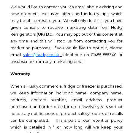
We would like to contact you via email about existing and
new products, exclusive offers and industry tips, which
may be of interest to you. We will only do this if you have
given consent to receive marketing data from Husky
Refrigerators (UK) Ltd. You may opt out of this consent at
any time and this will stop us from contacting you for
marketing purposes. If you would like to opt out, please
email
sales@husky.co.uk
,
telephone on 01455 555340 or
unsubscribe from any marketing email.
Warranty
When a Husky commercial fridge or freezer is purchased,
we keep information including name, company name,
address, contact number, email address, product
purchased and order date for up to twelve years so that
necessary notifications of product safety repairs or recalls
can be completed. This is part of our retention policy
which is detailed in “For how long will we keep your