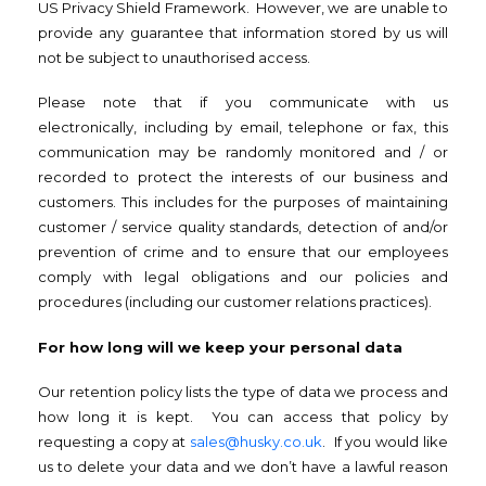
US Privacy Shield Framework. However, we are unable to
provide any guarantee that information stored by us will
not be subject to unauthorised access.
Please note that if you communicate with us
electronically, including by email, telephone or fax, this
communication may be randomly monitored and / or
recorded to protect the interests of our business and
customers. This includes for the purposes of maintaining
customer / service quality standards, detection of and/or
prevention of crime and to ensure that our employees
comply with legal obligations and our policies and
procedures (including our customer relations practices).
For how long will we keep your personal data
Our retention policy lists the type of data we process and
how long it is kept. You can access that policy by
requesting a copy at
sales@husky.co.uk
. If you would like
us to delete your data and we don’t have a lawful reason