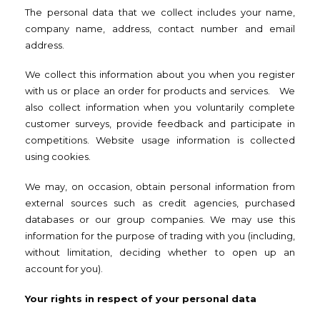
The personal data that we collect includes your name,
company name, address, contact number and email
address.
We collect this information about you when you register
with us or place an order for products and services. We
also collect information when you voluntarily complete
customer surveys, provide feedback and participate in
competitions. Website usage information is collected
using cookies.
We may, on occasion, obtain personal information from
external sources such as credit agencies, purchased
databases or our group companies. We may use this
information for the purpose of trading with you (including,
without limitation, deciding whether to open up an
account for you).
Your rights in respect of your personal data