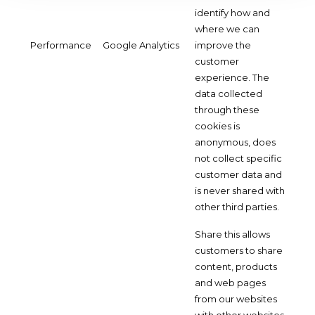
identify how and
where we can
Performance
Google Analytics
improve the
customer
experience. The
data collected
through these
cookies is
anonymous, does
not collect specific
customer data and
is never shared with
other third parties.
Share this allows
customers to share
content, products
and web pages
from our websites