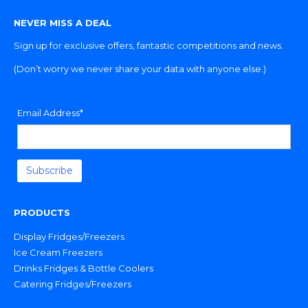
NEVER MISS A DEAL
Sign up for exclusive offers, fantastic competitions and news.
(Don’t worry we never share your data with anyone else.)
Email Address*
PRODUCTS
Display Fridges/Freezers
Ice Cream Freezers
Drinks Fridges & Bottle Coolers
Catering Fridges/Freezers