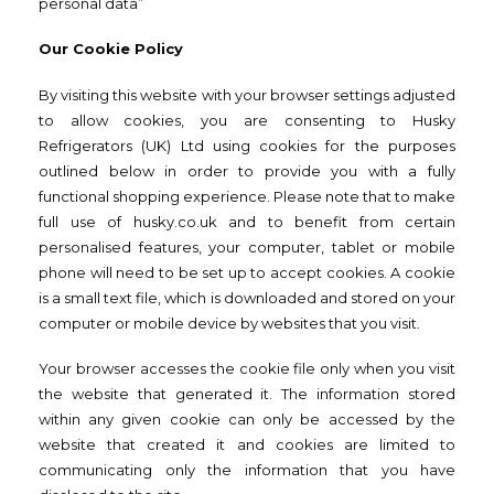
personal data”
Our Cookie Policy
By visiting this website with your browser settings adjusted
to allow cookies, you are consenting to Husky
Refrigerators (UK) Ltd using cookies for the purposes
outlined below in order to provide you with a fully
functional shopping experience. Please note that to make
full use of husky.co.uk and to benefit from certain
personalised features, your computer, tablet or mobile
phone will need to be set up to accept cookies. A cookie
is a small text file, which is downloaded and stored on your
computer or mobile device by websites that you visit.
Your browser accesses the cookie file only when you visit
the website that generated it. The information stored
within any given cookie can only be accessed by the
website that created it and cookies are limited to
communicating only the information that you have