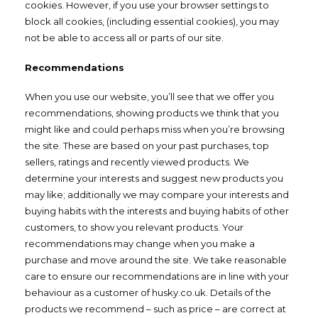
cookies. However, if you use your browser settings to
block all cookies, (including essential cookies), you may
not be able to access all or parts of our site.
Recommendations
When you use our website, you’ll see that we offer you
recommendations, showing products we think that you
might like and could perhaps miss when you’re browsing
the site. These are based on your past purchases, top
sellers, ratings and recently viewed products. We
determine your interests and suggest new products you
may like; additionally we may compare your interests and
buying habits with the interests and buying habits of other
customers, to show you relevant products. Your
recommendations may change when you make a
purchase and move around the site. We take reasonable
care to ensure our recommendations are in line with your
behaviour as a customer of husky.co.uk. Details of the
products we recommend – such as price – are correct at