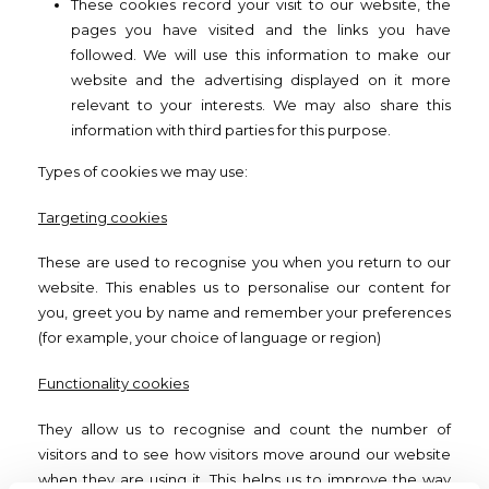
These cookies record your visit to our website, the
pages you have visited and the links you have
followed. We will use this information to make our
website and the advertising displayed on it more
relevant to your interests. We may also share this
information with third parties for this purpose.
Types of cookies we may use:
Targeting cookies
These are used to recognise you when you return to our
website. This enables us to personalise our content for
you, greet you by name and remember your preferences
(for example, your choice of language or region)
Functionality cookies
They allow us to recognise and count the number of
visitors and to see how visitors move around our website
when they are using it. This helps us to improve the way