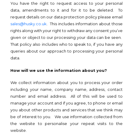
You have the right to request access to your personal
data, amendments to it and for it to be deleted. To
request details on our data protection policy please email
sales@husky.co.uk
. This includes information about those
rights along with your right to withdraw any consent you’ve
given or object to our processing your data can be seen.
That policy also includes who to speak to, if you have any
queries about our approach to processing your personal
data.
How will we use the information about you?
We collect information about you to process your order
including your name, company name, address, contact
number and email address. All of this will be used to
manage your account and if you agree, to phone or email
you about other products and services that we think may
be of interest to you. We use information collected from
the website to personalise your repeat visits to the
website.