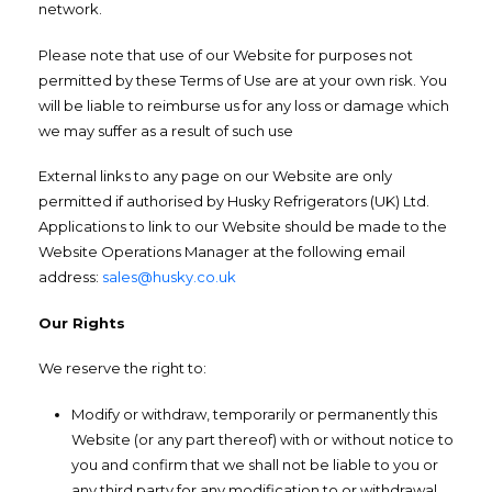
network.
Please note that use of our Website for purposes not
permitted by these Terms of Use are at your own risk. You
will be liable to reimburse us for any loss or damage which
we may suffer as a result of such use
External links to any page on our Website are only
permitted if authorised by Husky Refrigerators (UK) Ltd.
Applications to link to our Website should be made to the
Website Operations Manager at the following email
address:
sales@husky.co.uk
Our Rights
We reserve the right to:
Modify or withdraw, temporarily or permanently this
Website (or any part thereof) with or without notice to
you and confirm that we shall not be liable to you or
any third party for any modification to or withdrawal