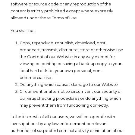
software or source code or any reproduction of the
content is strictly prohibited except where expressly
allowed under these Terms of Use
You shall not:
Copy, reproduce, republish, download, post,
broadcast, transmit, distribute, store or otherwise use
the Content of our Website in any way except for
viewing or printing or saving a back-up copy to your
local hard disk for your own personal, non-
commercial use
Do anything which causes damage to our Website
Circumvent or attempt to circumvent our security or
our virus checking procedures or do anything which
may prevent them from functioning correctly.
In the interests of all our users, we will co-operate with
investigations by any law enforcement or relevant
authorities of suspected criminal activity or violation of our