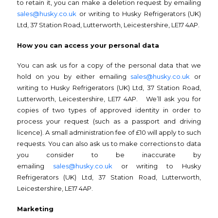
to retain it, you can make a deletion request by emailing
sales@husky.co.uk
or writing to Husky Refrigerators (UK)
Ltd, 37 Station Road, Lutterworth, Leicestershire, LE17 4AP.
How you can access your personal data
You can ask us for a copy of the personal data that we
hold on you by either emailing
sales@husky.co.uk
or
writing to Husky Refrigerators (UK) Ltd, 37 Station Road,
Lutterworth, Leicestershire, LE17 4AP. We’ll ask you for
copies of two types of approved identity in order to
process your request (such as a passport and driving
licence). A small administration fee of £10 will apply to such
requests. You can also ask us to make corrections to data
you consider to be inaccurate by
emailing
sales@husky.co.uk
or writing to Husky
Refrigerators (UK) Ltd, 37 Station Road, Lutterworth,
Leicestershire, LE17 4AP.
Marketing