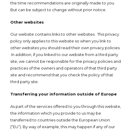
the time recommendations are originally made to you.
But can be subject to change without prior notice.
Other websites
Our website contains links to other websites. This privacy
policy only applies to this website so when you link to
other websites you should read their own privacy policies.
In addition, if you linked to our website from a third party
site, we cannot be responsible for the privacy policies and
practices of the owners and operators of that third party
site and recommend that you check the policy of that
third party site.
Transferring your information outside of Europe
As part of the services offered to you through this website,
the information which you provide to us may be
transferred to countries outside the European Union
(“EU”). By way of example, this may happen if any of our