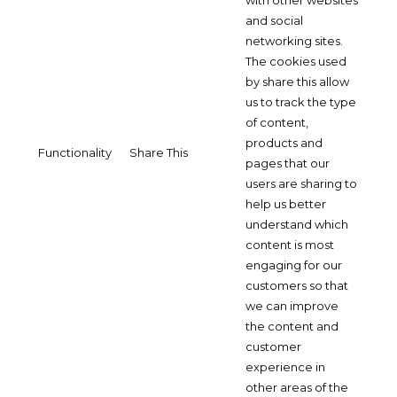
with other websites
and social
networking sites.
The cookies used
by share this allow
us to track the type
of content,
products and
Functionality
Share This
pages that our
users are sharing to
help us better
understand which
content is most
engaging for our
customers so that
we can improve
the content and
customer
experience in
other areas of the