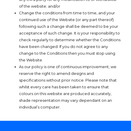
of the website; and/or
Change the conditions from time to time, and your
continued use of the Website (or any part thereof)
following such a change shall be deemed to be your
acceptance of such change. It is your responsibility to
check regularly to determine whether the Conditions
have been changed. If you do not agree to any
change to the Conditions then you must stop using
the Website.
As our policy is one of continuous improvement, we
reserve the right to amend designs and
specifications without prior notice. Please note that
whilst every care has been taken to ensure that
colours on this website are produced accurately,
shade representation may vary dependant on an
individual’s computer.