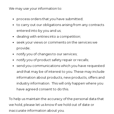
We may use your information to:
process orders that you have submitted;
to carry out our obligations arising from any contracts
entered into by you and us;
dealing with entries into a competition;
seek your views or comments on the services we
provide;
notify you of changes to our services;
notify you of product safety repair or recalls;
send you communications which you have requested
and that may be of interest to you. These may include
information about products, new products, offers and
industry information. This will only happen where you
have agreed consent to do this.
To help us maintain the accuracy of the personal data that
we hold, please let us know if we hold out of date or
inaccurate information about you.