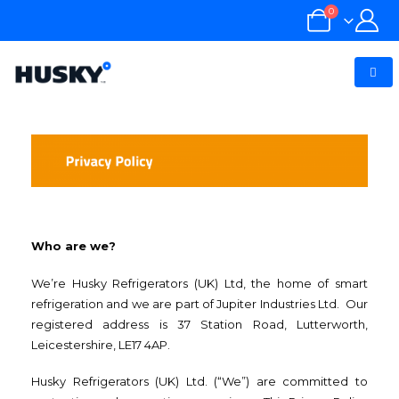
0
Who are we?
We’re Husky Refrigerators (UK) Ltd, the home of smart
refrigeration and we are part of Jupiter Industries Ltd. Our
registered address is 37 Station Road, Lutterworth,
Leicestershire, LE17 4AP.
Husky Refrigerators (UK) Ltd. (“We”) are committed to