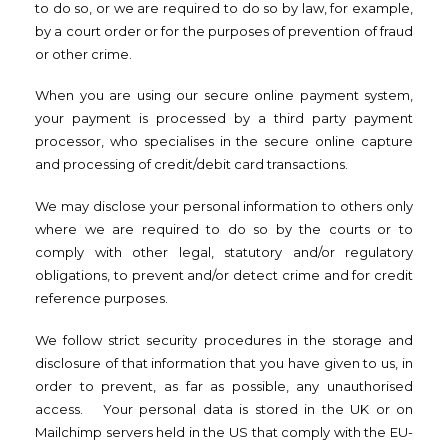
to do so, or we are required to do so by law, for example,
by a court order or for the purposes of prevention of fraud
or other crime.
When you are using our secure online payment system,
your payment is processed by a third party payment
processor, who specialises in the secure online capture
and processing of credit/debit card transactions.
We may disclose your personal information to others only
where we are required to do so by the courts or to
comply with other legal, statutory and/or regulatory
obligations, to prevent and/or detect crime and for credit
reference purposes.
We follow strict security procedures in the storage and
disclosure of that information that you have given to us, in
order to prevent, as far as possible, any unauthorised
access. Your personal data is stored in the UK or on
Mailchimp servers held in the US that comply with the EU-