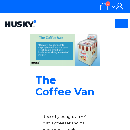
0
The
Coffee Van
Recently bought an F14
display freezer and it’s
been great. Looks