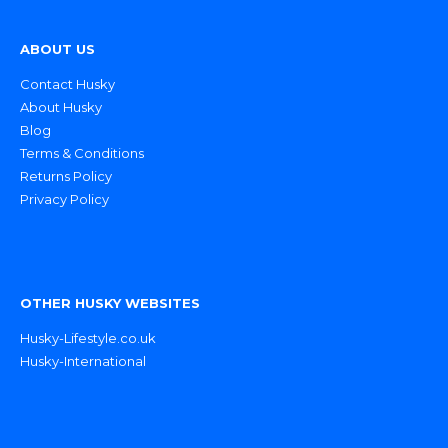
ABOUT US
Contact Husky
About Husky
Blog
Terms & Conditions
Returns Policy
Privacy Policy
OTHER HUSKY WEBSITES
Husky-Lifestyle.co.uk
Husky-International