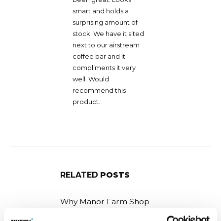
smart and holds a
surprising amount of
stock. We have it sited
next to our airstream
coffee bar and it
compliments it very
well. Would
recommend this
product.
RELATED
POSTS
Why Manor Farm Shop
selected the F14 Ice