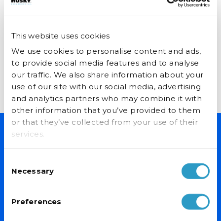
Cream Freezer
Catthorpe Manor Farm Shop is
a ‘proper’ farm shop based on
p Loves their
Ice Kitchen 
This website uses cookies
Husky Ice Cr
a working farm. With several
Freezers
awards including “Best Cream...
We use cookies to personalise content and ads,
 Spirits first
It isn’t only te
to provide social media features and to analyse
s 37 years ago
have been brea
our traffic. We also share information about your
d in Stirchley.
Read More
this year. New f
tore...
use of our site with our social media, advertising
expansion into
and analytics partners who may combine it with
have fuelled...
other information that you’ve provided to them
or that they’ve collected from your use of their
services.
Read More
NEVER MISS A DEAL
Consent
Sign up for exclusive offers, fantastic competitions and news.
Necessary
Selection
(Don’t worry we never share your data with anyone else.)
Preferences
Email Address*