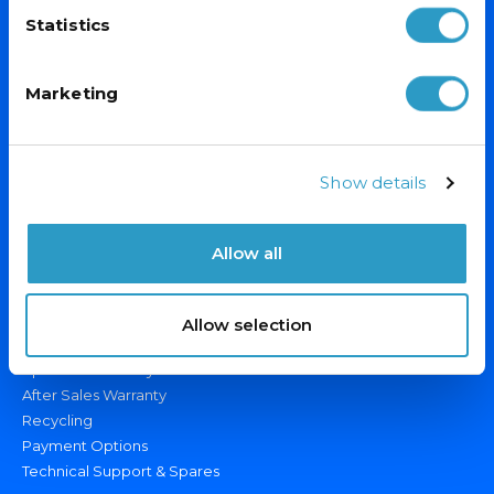
Statistics
Marketing
PRODUCTS
Display Fridges/Freezers
Show details
Ice Cream Freezers
Drinks Fridges & Bottle Coolers
Allow all
Catering Fridges/Freezers
OUR SERVICES
Allow selection
Custom Branding
Specialist Delivery
After Sales Warranty
Recycling
Payment Options
Technical Support & Spares