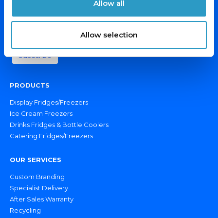
Allow all
Email Address*
Allow selection
PRODUCTS
Display Fridges/Freezers
Ice Cream Freezers
Drinks Fridges & Bottle Coolers
Catering Fridges/Freezers
OUR SERVICES
Custom Branding
Specialist Delivery
After Sales Warranty
Recycling