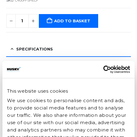
SKU:
C400H-SHELF
ADD TO BASKET
SPECIFICATIONS
ENERGY
This website uses cookies
YOU MAY ALSO LIKE…
We use cookies to personalise content and ads,
to provide social media features and to analyse
our traffic. We also share information about your
use of our site with our social media, advertising
and analytics partners who may combine it with