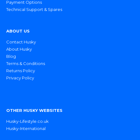
Payment Options
Technical Support & Spares
ABOUT US
Contact Husky
About Husky
Blog
Terms & Conditions
Returns Policy
Privacy Policy
OTHER HUSKY WEBSITES
Husky-Lifestyle.co.uk
Husky-International