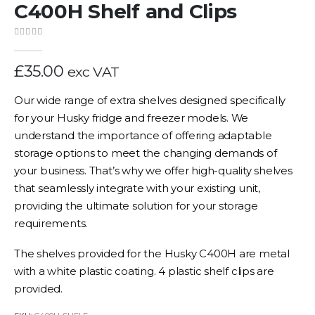
C400H Shelf and Clips
0
out of 5
£
35.00
exc VAT
Our wide range of extra shelves designed specifically
for your Husky fridge and freezer models. We
understand the importance of offering adaptable
storage options to meet the changing demands of
your business. That’s why we offer high-quality shelves
that seamlessly integrate with your existing unit,
providing the ultimate solution for your storage
requirements.
The shelves provided for the Husky C400H are metal
with a white plastic coating. 4 plastic shelf clips are
provided.