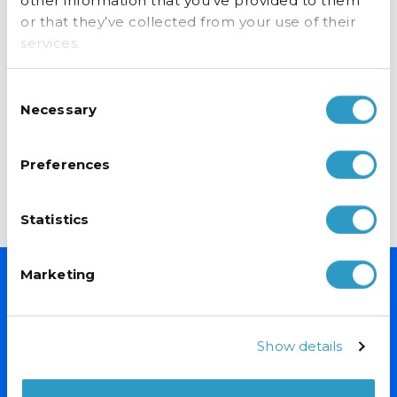
other information that you’ve provided to them
or that they’ve collected from your use of their
services.
Consent
Necessary
Selection
Upright Chiller 660mm Wide
Upright Chiller 660mm Wide
£
599.00
£
599.00
exc VAT
exc VAT
Preferences
ADD TO BASKET
ADD TO BASKET
Statistics
Marketing
NEVER MISS A DEAL
Sign up for exclusive offers, fantastic competitions and news.
Show details
(Don’t worry we never share your data with anyone else.)