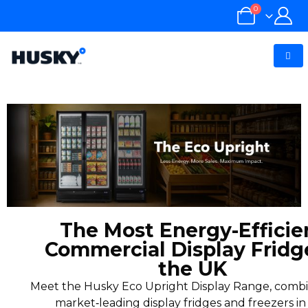
0
The Most Energy-Efficie
Commercial Display Fridg
the UK
Meet the Husky Eco Upright Display Range, combi
market‑leading display fridges and freezers in