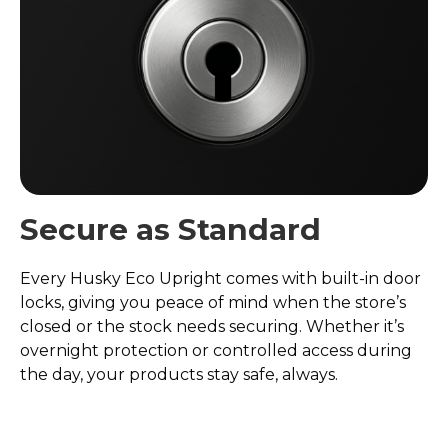
Secure as Standard
Every Husky Eco Upright comes with built-in door
locks, giving you peace of mind when the store’s
closed or the stock needs securing. Whether it’s
overnight protection or controlled access during
the day, your products stay safe, always.