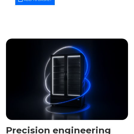
Precision engineering