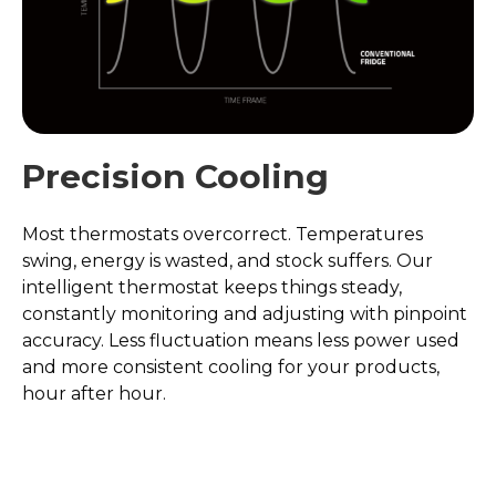
Precision Cooling
Most thermostats overcorrect. Temperatures
swing, energy is wasted, and stock suffers. Our
intelligent thermostat keeps things steady,
constantly monitoring and adjusting with pinpoint
accuracy. Less fluctuation means less power used
and more consistent cooling for your products,
hour after hour.