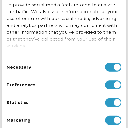
opening the fridge, helping drive impulse
to provide social media features and to analyse
purchases while keeping the cold air in.
our traffic. We also share information about your
use of our site with our social media, advertising
and analytics partners who may combine it with
other information that you’ve provided to them
or that they’ve collected from your use of their
services.
Consent
Necessary
Selection
Preferences
Statistics
Marketing