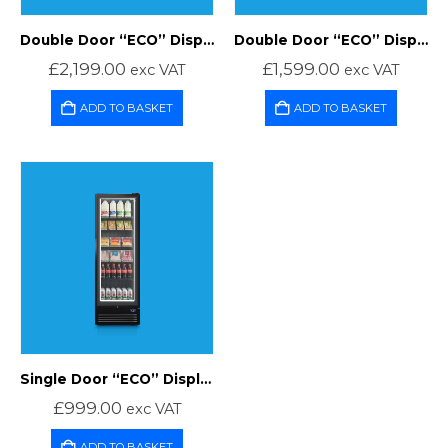
Double Door “ECO” Display Freezer
Double Door “ECO” Display Fridge
£
2,199.00
£
1,599.00
exc VAT
exc VAT
ADD TO BASKET
ADD TO BASKET
Single Door “ECO” Display Fridge
£
999.00
exc VAT
ADD TO BASKET