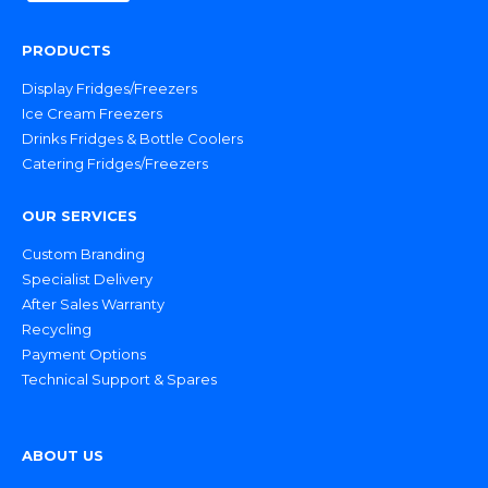
PRODUCTS
Display Fridges/Freezers
Ice Cream Freezers
Drinks Fridges & Bottle Coolers
Catering Fridges/Freezers
OUR SERVICES
Custom Branding
Specialist Delivery
After Sales Warranty
Recycling
Payment Options
Technical Support & Spares
ABOUT US