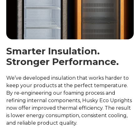
Smarter Insulation.
Stronger Performance.
We’ve developed insulation that works harder to
keep your products at the perfect temperature.
By re-engineering our foaming process and
refining internal components, Husky Eco Uprights
now offer improved thermal efficiency. The result
is lower energy consumption, consistent cooling,
and reliable product quality.