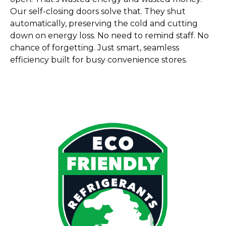
Our self-closing doors solve that. They shut
automatically, preserving the cold and cutting
down on energy loss. No need to remind staff. No
chance of forgetting. Just smart, seamless
efficiency built for busy convenience stores.