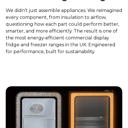
We didn’t just assemble appliances. We reimagined
every component, from insulation to airflow,
questioning how each part could perform better,
smarter, and more efficiently. The result is one of
the most energy‑efficient commercial display
fridge and freezer ranges in the UK. Engineered
for performance, built for sustainability.