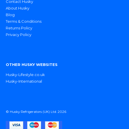
Contact Husky
About Husky
Blog
Terms & Conditions
Returns Policy
Privacy Policy
OTHER HUSKY WEBSITES
Husky-Lifestyle.co.uk
Husky-International
© Husky Refrigerators (UK) Ltd. 2026