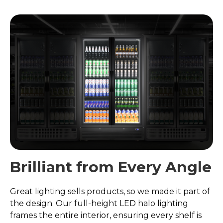
Brilliant from Every Angle
Great lighting sells products, so we made it part of
the design. Our full-height LED halo lighting
frames the entire interior, ensuring every shelf is