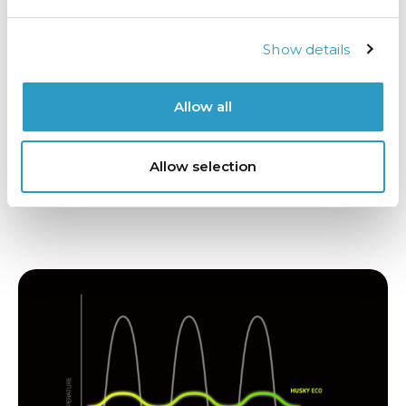
Cool without the cost
Show details
Standard fans generate unnecessary heat, and
your energy bill pays the price. Our low-heat fan
system is different. It’s quieter, more efficient, and
Allow all
designed to keep chilled air flowing without
warming the cabinet. That means your products
stay cold, and your business stays energy-smart.
Allow selection