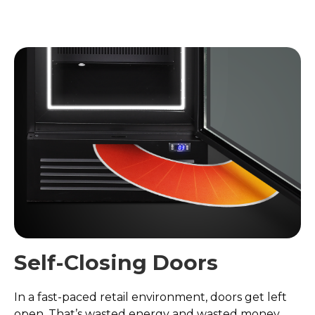
Self-Closing Doors
In a fast-paced retail environment, doors get left
open. That’s wasted energy and wasted money.