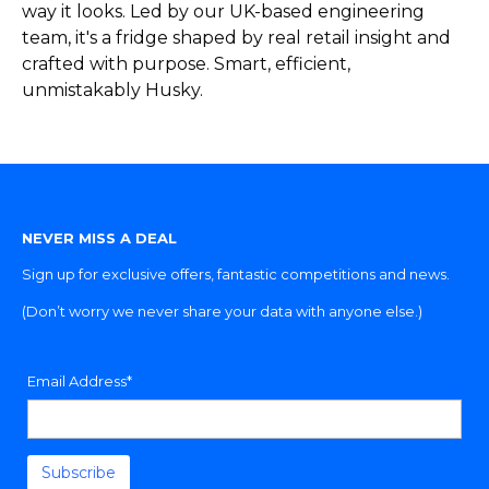
way it looks. Led by our UK-based engineering
team, it's a fridge shaped by real retail insight and
crafted with purpose. Smart, efficient,
unmistakably Husky.
NEVER MISS A DEAL
Sign up for exclusive offers, fantastic competitions and news.
(Don’t worry we never share your data with anyone else.)
Email Address*