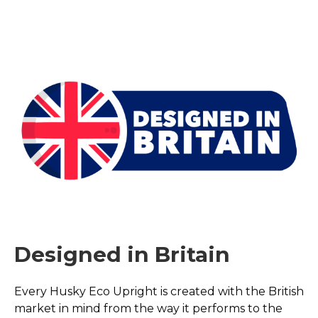
Designed in Britain
Every Husky Eco Upright is created with the British
market in mind from the way it performs to the