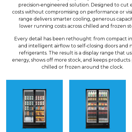
precision‑engineered solution. Designed to cut
costs without compromising on performance or visibi
range delivers smarter cooling, generous capaci
lower running costs across chilled and frozen st
Every detail has been rethought: from compact in
and intelligent airflow to self‑closing doors and 
refrigerants. The result is a display range that us
energy, shows off more stock, and keeps products 
chilled or frozen around the clock.