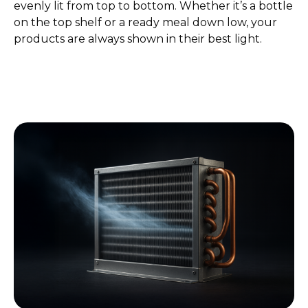
evenly lit from top to bottom. Whether it’s a bottle
on the top shelf or a ready meal down low, your
products are always shown in their best light.