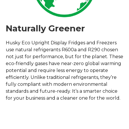
Naturally Greener
Husky Eco Upright Display Fridges and Freezers
use natural refrigerants R600a and R290 chosen
not just for performance, but for the planet. These
eco-friendly gases have near-zero global warming
potential and require less energy to operate
efficiently. Unlike traditional refrigerants, they’re
fully compliant with modern environmental
standards and future-ready. It’s a smarter choice
for your business and a cleaner one for the world.