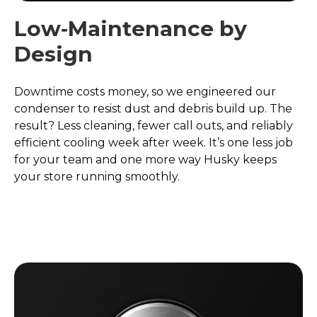
Low‑Maintenance by
Design
Downtime costs money, so we engineered our
condenser to resist dust and debris build up. The
result? Less cleaning, fewer call outs, and reliably
efficient cooling week after week. It’s one less job
for your team and one more way Husky keeps
your store running smoothly.