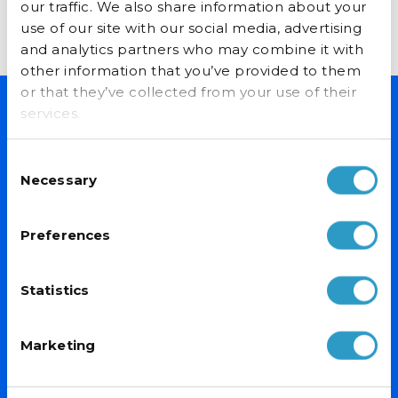
our traffic. We also share information about your
READ MORE...
use of our site with our social media, advertising
and analytics partners who may combine it with
other information that you’ve provided to them
or that they’ve collected from your use of their
services.
NEVER MISS A DEAL
Consent
Sign up for exclusive offers, fantastic competitions and news.
Necessary
Selection
(Don’t worry we never share your data with anyone else.)
Preferences
Email Address*
Statistics
Marketing
PRODUCTS