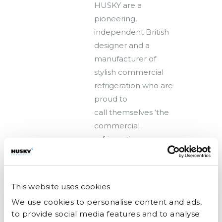
HUSKY are a
pioneering,
independent British
designer and a
manufacturer of
stylish commercial
refrigeration who are
proud to
call themselves ‘the
commercial
refrigeration
experts’. As Husky
MD, Angela
Mundean explains:
This website uses cookies
“Refrigeration is...
We use cookies to personalise content and ads,
to provide social media features and to analyse