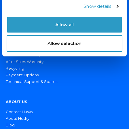
Display Fridges/Freezers
Show details
Ice Cream Freezers
Drinks Fridges & Bottle Coolers
Allow all
Catering Fridges/Freezers
OUR SERVICES
Allow selection
Custom Branding
Specialist Delivery
After Sales Warranty
Recycling
Payment Options
Technical Support & Spares
ABOUT US
Contact Husky
About Husky
Blog