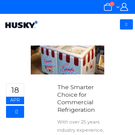
0
The Smarter
18
Choice for
APR
Commercial
Refrigeration
With over 25 years
industry experience,