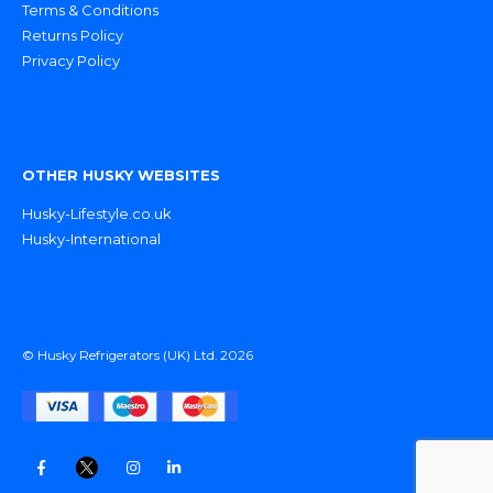
Terms & Conditions
Returns Policy
Privacy Policy
OTHER HUSKY WEBSITES
Husky-Lifestyle.co.uk
Husky-International
© Husky Refrigerators (UK) Ltd. 2026