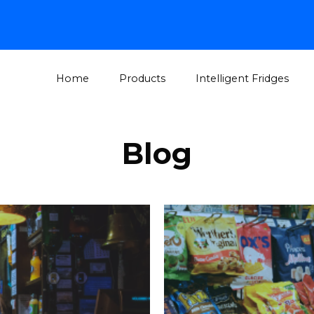
Home
Products
Intelligent Fridges
Blog