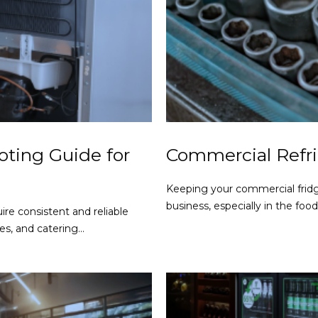
ting Guide for
Commercial Refri
Keeping your commercial fridg
business, especially in the foo
ire consistent and reliable
s, and catering...