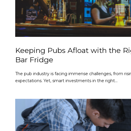
Keeping Pubs Afloat with the R
Bar Fridge
The pub industry is facing immense challenges, from risi
expectations. Yet, smart investments in the right...