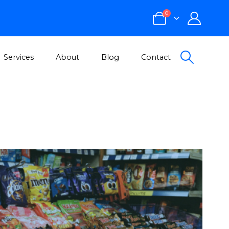
0
Services
About
Blog
Contact