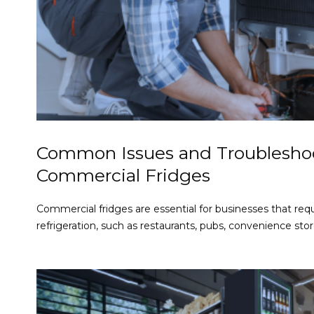
Common Issues and Troubleshoo
Commercial Fridges
Commercial fridges are essential for businesses that requ
refrigeration, such as restaurants, pubs, convenience store