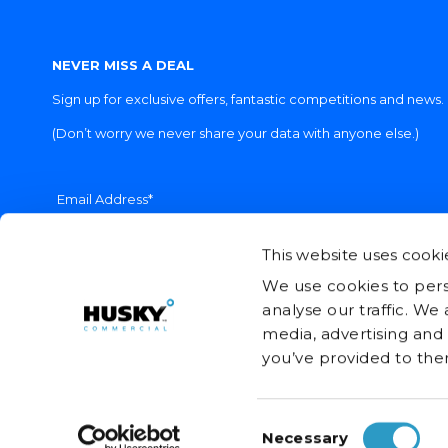
NEVER MISS A DEAL
Sign up for exclusive offers, fantastic competitions and news.
(Don’t worry we never share your data with anyone else.)
Email Address*
This website uses cooki
We use cookies to pers
analyse our traffic. We
media, advertising and
you’ve provided to them
Consent
© Husky Refrigerators (UK) Ltd. 2026
Necessary