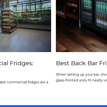
al Fridges:
Best Back Bar Fr
When setting up your bar, choo
glass-fronted units fit neatly un
liable commercial fridges are a