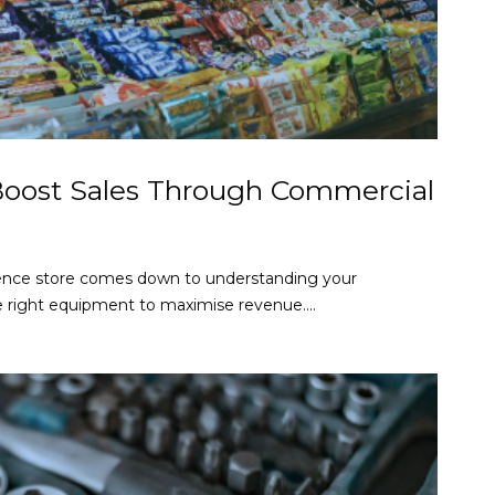
Boost Sales Through Commercial
ence store comes down to understanding your
e right equipment to maximise revenue....