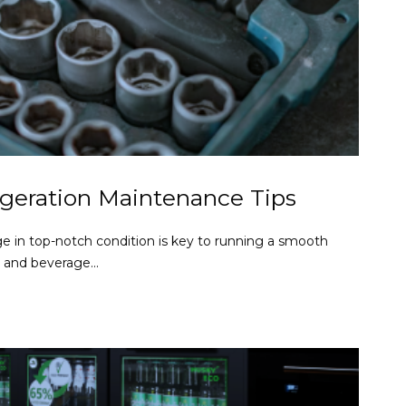
geration Maintenance Tips
e in top-notch condition is key to running a smooth
d and beverage...