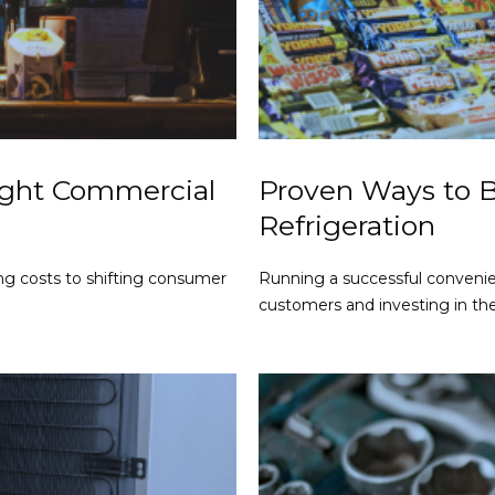
ight Commercial
Proven Ways to 
Refrigeration
ng costs to shifting consumer
Running a successful conveni
customers and investing in th