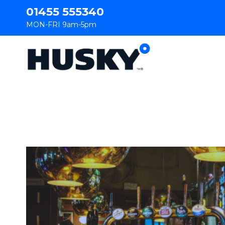
01455 555340
MON-FRI 9am-5pm