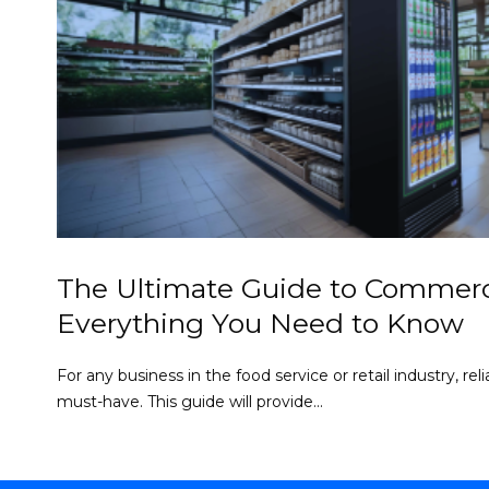
The Ultimate Guide to Commerci
Everything You Need to Know
For any business in the food service or retail industry, re
must-have. This guide will provide...