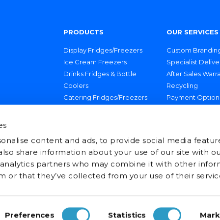
PRODUCTS
OUR SERVICES
Display Fridges/Freezers
Custom Brandin
Ice Cream Freezers
Specialist Delive
Drinks Fridges & Bottle
After Sales Warr
Coolers
Recycling
Catering Fridges/Freezers
Payment Option
Technical Suppo
es
onalise content and ads, to provide social media featur
 also share information about your use of our site with ou
 analytics partners who may combine it with other infor
 or that they’ve collected from your use of their servic
Preferences
Statistics
Mark