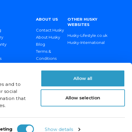
ABOUT US
OTHER HUSKY
WEBSITES
g
Contact Husky
Husky-Lifestyle.co.uk
ry
About Husky
Husky-International
anty
Blog
Terms &
s
Conditions
rt & Spares
Returns Policy
Privacy Policy
Allow all
es and to
r social
Allow selection
mation that
es.
eting
Show details