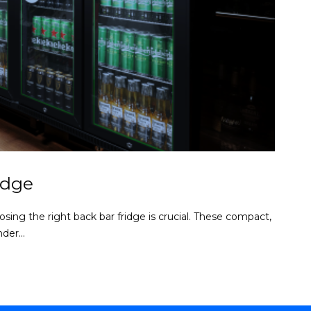
idge
sing the right back bar fridge is crucial. These compact,
der...