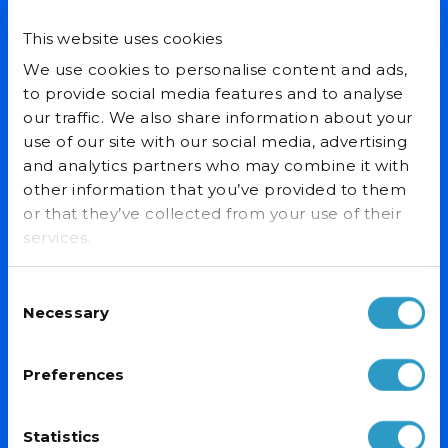
This website uses cookies
Email Address*
We use cookies to personalise content and ads,
to provide social media features and to analyse
our traffic. We also share information about your
use of our site with our social media, advertising
and analytics partners who may combine it with
other information that you’ve provided to them
PRODUCTS
or that they’ve collected from your use of their
Display Fridges/Freezers
services.
Ice Cream Freezers
Drinks Fridges & Bottle Coolers
Consent
Catering Fridges/Freezers
Necessary
Selection
OUR SERVICES
Preferences
Custom Branding
Specialist Delivery
After Sales Warranty
Statistics