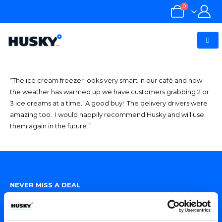
0
“The ice cream freezer looks very smart in our café and now
the weather has warmed up we have customers grabbing 2 or
3 ice creams at a time. A good buy! The delivery drivers were
amazing too. I would happily recommend Husky and will use
them again in the future.”
NEVER MISS A DEAL
Sign up for exclusive offers, fantastic competitions and news.
(Don’t worry we never share your data with anyone else.)