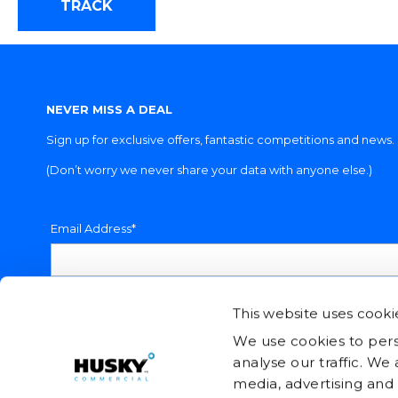
TRACK
NEVER MISS A DEAL
Sign up for exclusive offers, fantastic competitions and news.
(Don’t worry we never share your data with anyone else.)
Email Address*
This website uses cooki
We use cookies to pers
analyse our traffic. We
media, advertising and