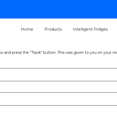
Home
Products
Intelligent Fridges
ow and press the "Track" button. This was given to you on your r