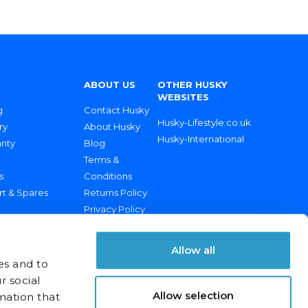
ABOUT US
OTHER HUSKY
WEBSITES
g
Contact Husky
Husky-Lifestyle.co.uk
ry
About Husky
Husky-International
anty
Blog
Terms &
s
Conditions
rt & Spares
Returns Policy
Privacy Policy
Allow all
es and to
r social
Allow selection
mation that