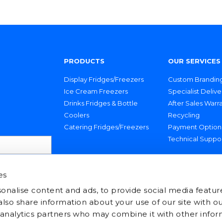
PRODUCTS
OUR SERVICES
Display Fridges/Freezers
Custom Brandin
Ice Cream Freezers
Specialist Delive
Drinks Fridges & Bottle
After Sales Warr
Coolers
Recycling
Catering Fridges/Freezers
Payment Option
Technical Suppo
es
onalise content and ads, to provide social media featur
 also share information about your use of our site with ou
 analytics partners who may combine it with other infor