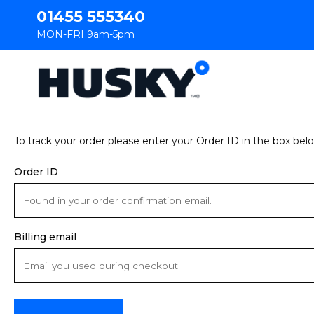
01455 555340
MON-FRI 9am-5pm
To track your order please enter your Order ID in the box bel
Order ID
Billing email