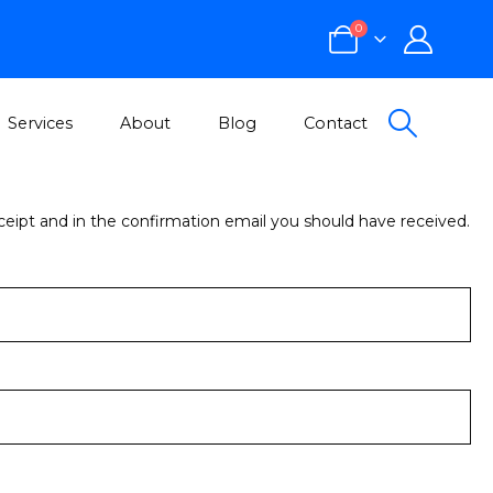
0
Services
About
Blog
Contact
eceipt and in the confirmation email you should have received.