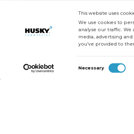
This website uses cooki
We use cookies to pers
analyse our traffic. We
media, advertising and
you’ve provided to them
Consent
Necessary
Selection