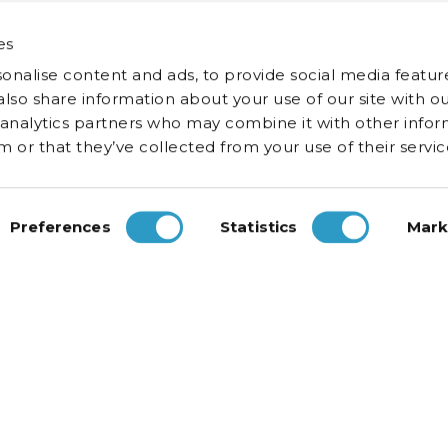
es
onalise content and ads, to provide social media featur
 also share information about your use of our site with ou
 analytics partners who may combine it with other infor
 or that they’ve collected from your use of their servic
Preferences
Statistics
Mark