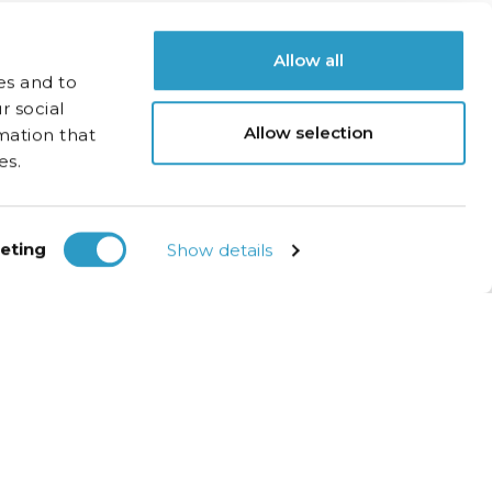
Allow all
es and to
r social
Allow selection
mation that
es.
eting
Show details