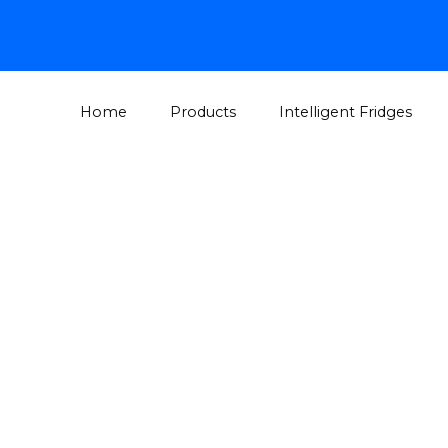
Home
Products
Intelligent Fridges