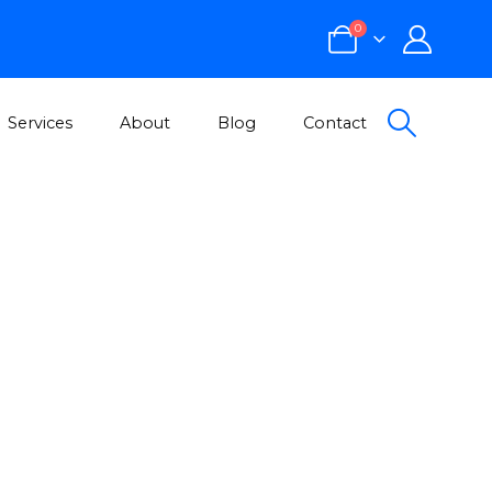
0
Services
About
Blog
Contact