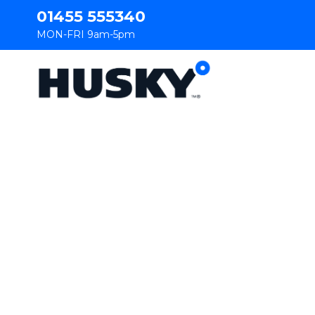
01455 555340
MON-FRI 9am-5pm