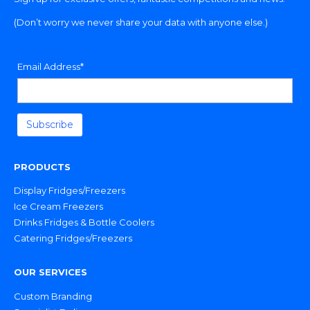
(Don’t worry we never share your data with anyone else.)
Email Address*
PRODUCTS
Display Fridges/Freezers
Ice Cream Freezers
Drinks Fridges & Bottle Coolers
Catering Fridges/Freezers
OUR SERVICES
Custom Branding