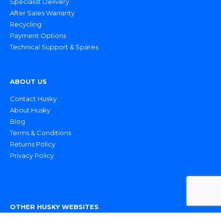
Specialist Delivery
After Sales Warranty
Recycling
Payment Options
Technical Support & Spares
ABOUT US
Contact Husky
About Husky
Blog
Terms & Conditions
Returns Policy
Privacy Policy
OTHER HUSKY WEBSITES