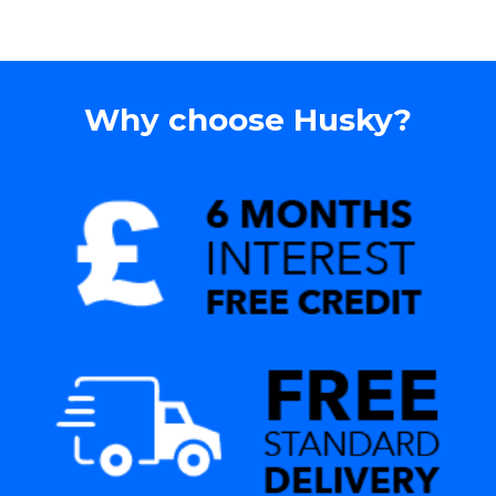
Why choose Husky?