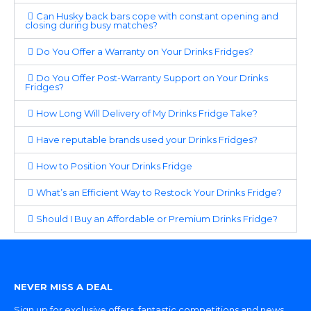
Can Husky back bars cope with constant opening and
closing during busy matches?
Do You Offer a Warranty on Your Drinks Fridges?
Do You Offer Post-Warranty Support on Your Drinks
Fridges?
How Long Will Delivery of My Drinks Fridge Take?
Have reputable brands used your Drinks Fridges?
How to Position Your Drinks Fridge
What’s an Efficient Way to Restock Your Drinks Fridge?
Should I Buy an Affordable or Premium Drinks Fridge?
NEVER MISS A DEAL
Sign up for exclusive offers, fantastic competitions and news.