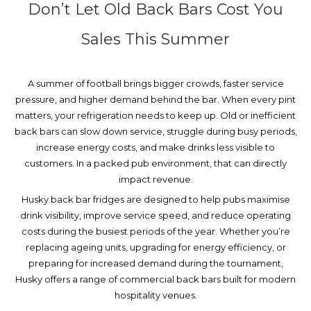
Don’t Let Old Back Bars Cost You
Sales This Summer
A summer of football brings bigger crowds, faster service
pressure, and higher demand behind the bar. When every pint
matters, your refrigeration needs to keep up.
Old or inefficient
back bars can slow down service, struggle during busy periods,
increase energy costs, and make drinks less visible to
customers. In a packed pub environment, that can directly
impact revenue.
Husky back bar fridges are designed to help pubs maximise
drink visibility, improve service speed, and reduce operating
costs during the busiest periods of the year. Whether you’re
replacing ageing units, upgrading for energy efficiency, or
preparing for increased demand during the tournament,
Husky offers a range of commercial back bars built for modern
hospitality venues.