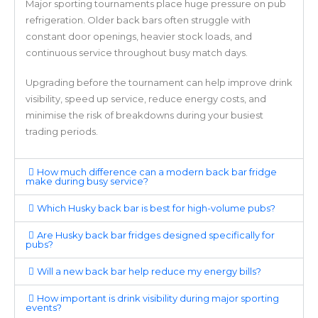
Major sporting tournaments place huge pressure on pub
refrigeration. Older back bars often struggle with
constant door openings, heavier stock loads, and
continuous service throughout busy match days.
Upgrading before the tournament can help improve drink
visibility, speed up service, reduce energy costs, and
minimise the risk of breakdowns during your busiest
trading periods.
How much difference can a modern back bar fridge
make during busy service?
Which Husky back bar is best for high-volume pubs?
Are Husky back bar fridges designed specifically for
pubs?
Will a new back bar help reduce my energy bills?
How important is drink visibility during major sporting
events?