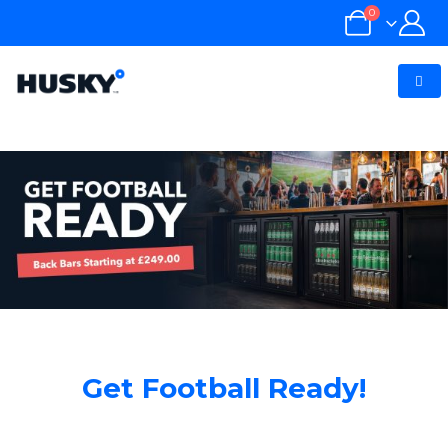
0
Get Football Ready!