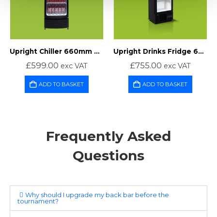
Upright Chiller 660mm Wide
Upright Drinks Fridge 600mm Wide
£
599.00
£
755.00
exc VAT
exc VAT
ADD TO BASKET
ADD TO BASKET
Frequently Asked
Questions
Why should I upgrade my back bar before the
tournament?