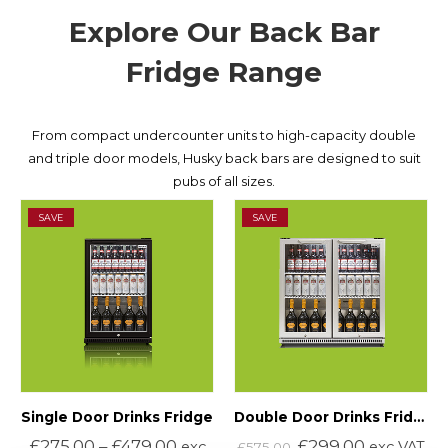
Explore Our Back Bar
Fridge Range
From compact undercounter units to high-capacity double
and triple door models, Husky back bars are designed to suit
pubs of all sizes.
SAVE
SAVE
Single Door Drinks Fridge
Double Door Drinks Fridge (Silver)
£
275.00
–
£
479.00
£
299.00
exc
exc VAT
£
575.00