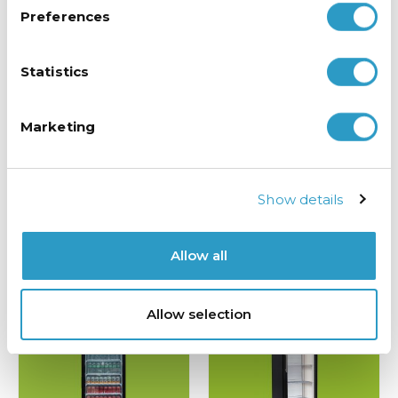
Preferences
Statistics
Marketing
Triple Door Bar Fridge
Double Door “ECO” Drinks Fridge
Show details
£
799.00
£
725.00
exc VAT
exc VAT
ADD TO BASKET
ADD TO BASKET
Allow all
Allow selection