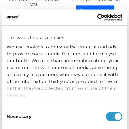
VAT
ADD TO BASKET
SELECT OPTIONS
This website uses cookies
We use cookies to personalise content and ads,
to provide social media features and to analyse
STOCK COMING SOON. CALL TO PRE
our traffic. We also share information about your
use of our site with our social media, advertising
ORDER.
and analytics partners who may combine it with
other information that you’ve provided to them
or that they’ve collected from your use of their
Double Door Outdoor Drinks Fridge
Double Door Drinks Fridge
services.
£
1,299.00
£
575.00
exc VAT
exc VAT
Consent
READ MORE
SELECT OPTIONS
Necessary
Selection