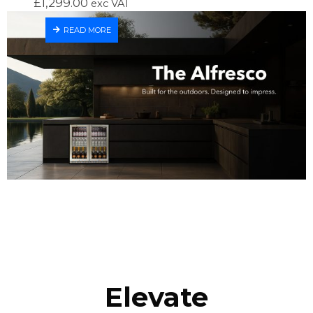
£
1,299.00
exc VAT
READ MORE
Elevate