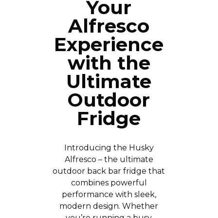
Your
Alfresco
Experience
with the
Ultimate
Outdoor
Fridge
Introducing the Husky
Alfresco – the ultimate
outdoor back bar fridge that
combines powerful
performance with sleek,
modern design. Whether
you’re running a busy