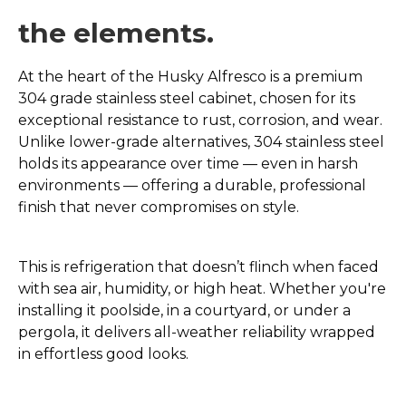
the elements.
At the heart of the Husky Alfresco is a premium
304 grade stainless steel cabinet, chosen for its
exceptional resistance to rust, corrosion, and wear.
Unlike lower-grade alternatives, 304 stainless steel
holds its appearance over time — even in harsh
environments — offering a durable, professional
finish that never compromises on style.
This is refrigeration that doesn’t flinch when faced
with sea air, humidity, or high heat. Whether you're
installing it poolside, in a courtyard, or under a
pergola, it delivers all-weather reliability wrapped
in effortless good looks.