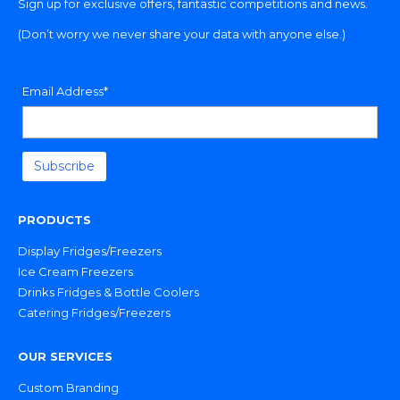
Sign up for exclusive offers, fantastic competitions and news.
(Don’t worry we never share your data with anyone else.)
Email Address*
PRODUCTS
Display Fridges/Freezers
Ice Cream Freezers
Drinks Fridges & Bottle Coolers
Catering Fridges/Freezers
OUR SERVICES
Custom Branding