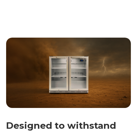
Designed to withstand