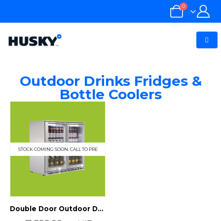
0
Outdoor Drinks Fridges &
Bottle Coolers
STOCK COMING SOON. CALL TO PRE
ORDER.
Double Door Outdoor Drinks Fridge