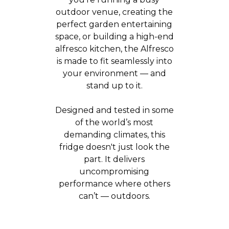
outdoor venue, creating the
perfect garden entertaining
space, or building a high-end
alfresco kitchen, the Alfresco
is made to fit seamlessly into
your environment — and
stand up to it.
Designed and tested in some
of the world’s most
demanding climates, this
fridge doesn't just look the
part. It delivers
uncompromising
performance where others
can’t — outdoors.