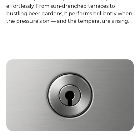
effortlessly. From sun-drenched terraces to
bustling beer gardens, it performs brilliantly when
the pressure's on — and the temperature's rising.