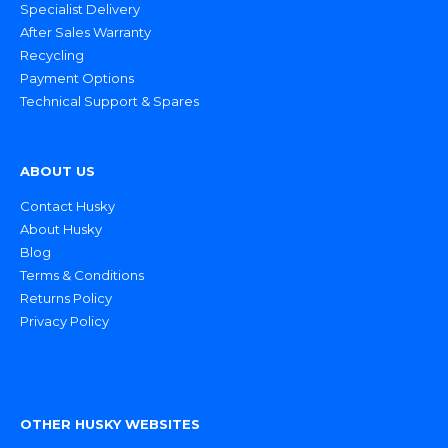
Specialist Delivery
After Sales Warranty
Recycling
Payment Options
Technical Support & Spares
ABOUT US
Contact Husky
About Husky
Blog
Terms & Conditions
Returns Policy
Privacy Policy
OTHER HUSKY WEBSITES