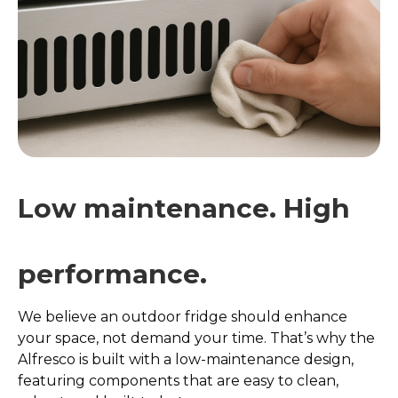
Low maintenance. High
performance.
We believe an outdoor fridge should enhance
your space, not demand your time. That’s why the
Alfresco is built with a low-maintenance design,
featuring components that are easy to clean,