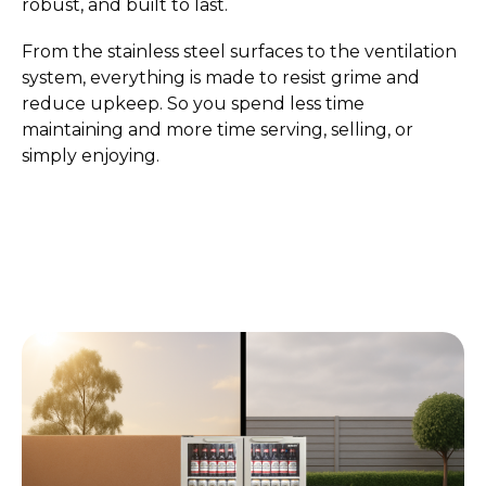
robust, and built to last.
From the stainless steel surfaces to the ventilation
system, everything is made to resist grime and
reduce upkeep. So you spend less time
maintaining and more time serving, selling, or
simply enjoying.