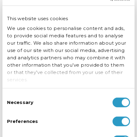
This website uses cookies
We use cookies to personalise content and ads,
to provide social media features and to analyse
our traffic. We also share information about your
use of our site with our social media, advertising
and analytics partners who may combine it with
other information that you’ve provided to them
or that they’ve collected from your use of their
services.
Crystal clear display.
Consent
Necessary
Selection
Always.
Preferences
Thanks to our no condensation door glass, your