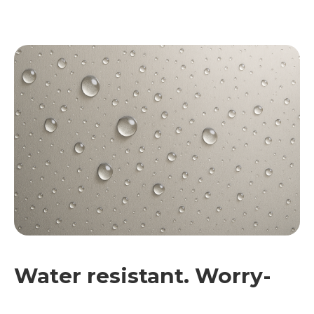
Water resistant. Worry-