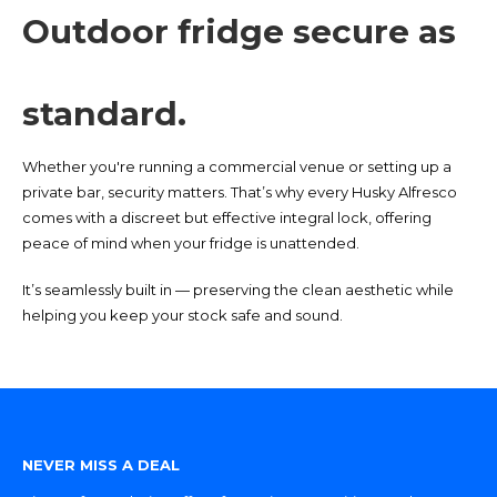
Outdoor fridge secure as
standard.
Whether you're running a commercial venue or setting up a
private bar, security matters. That’s why every Husky Alfresco
comes with a discreet but effective integral lock, offering
peace of mind when your fridge is unattended.
It’s seamlessly built in — preserving the clean aesthetic while
helping you keep your stock safe and sound.
NEVER MISS A DEAL