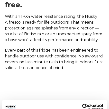
free.
With an IPX4 water resistance rating, the Husky
Alfresco is ready for life outdoors. That means
protection against splashes from any direction —
so a bit of British rain or an unexpected spray from
a hose won’t affect its performance or durability.
Every part of this fridge has been engineered to
handle outdoor use with confidence. No awkward
covers, no last-minute rush to bring it indoors. Just
solid, all-season peace of mind.