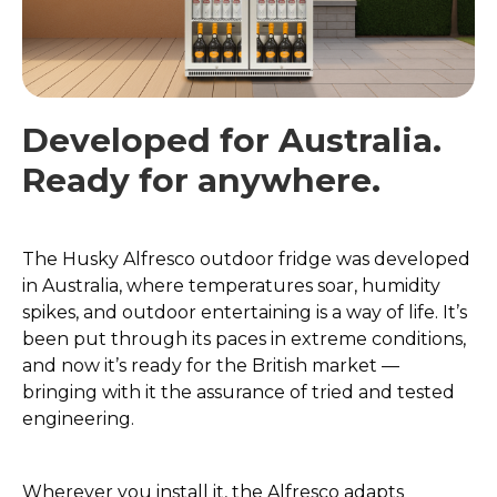
Developed for Australia.
Ready for anywhere.
The Husky Alfresco outdoor fridge was developed
in Australia, where temperatures soar, humidity
spikes, and outdoor entertaining is a way of life. It’s
been put through its paces in extreme conditions,
and now it’s ready for the British market —
bringing with it the assurance of tried and tested
engineering.
Wherever you install it, the Alfresco adapts