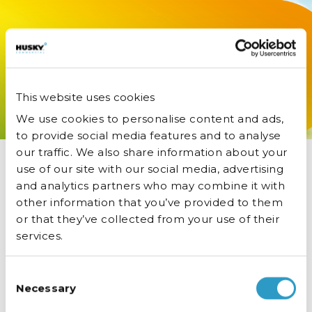
Buy NOW
from £325.
Specified by pub groups. Free in-place
delivery. Call 01455 555340.
This website uses cookies
We use cookies to personalise content and ads,
to provide social media features and to analyse
our traffic. We also share information about your
use of our site with our social media, advertising
and analytics partners who may combine it with
other information that you’ve provided to them
or that they’ve collected from your use of their
services.
Consent
Necessary
Selection