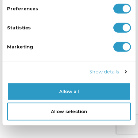
Preferences
Statistics
Marketing
Show details
Allow all
Allow selection